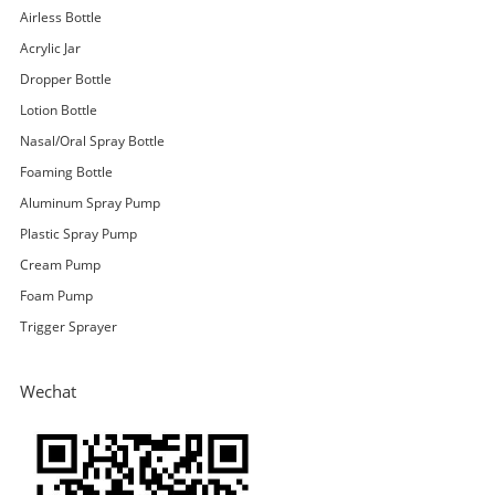
Airless Bottle
Acrylic Jar
Dropper Bottle
Lotion Bottle
Nasal/Oral Spray Bottle
Foaming Bottle
Aluminum Spray Pump
Plastic Spray Pump
Cream Pump
Foam Pump
Trigger Sprayer
Wechat