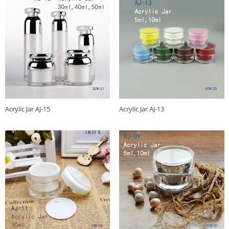
Acrylic Jar AJ-15
Acrylic Jar AJ-13