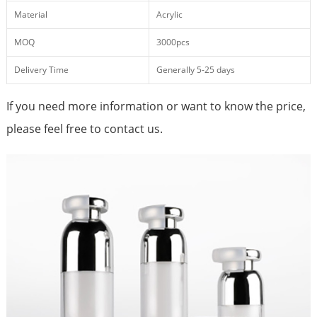
Material
Acrylic
MOQ
3000pcs
Delivery Time
Generally 5-25 days
If you need more information or want to know the price,
please feel free to contact us.