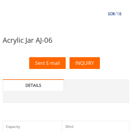
Acrylic Jar AJ-06
Sent E-mail
INQUIRY
DETAILS
Capacity
30ml