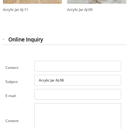
Acrylic Jar AJ-11
Acrylic Jar AJ-09
Online Inquiry
Contact:
Subject:
E-mail:
Content: