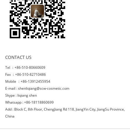
CONTACT US
Tel ：+86-510-80660609
Fax ：+86-510-82710486
Mobile ：+86-13912455954
E-mail :
shenliqiang@scw-cosmetic.com
Skype :
liqiang shen
Whatsapp : +86-18118860699
Add : Block C, 8th Floor, ChengJiang Rd 118, JiangYin City, JiangSu Province,
China