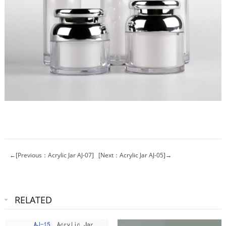
←[Previous：Acrylic Jar AJ-07]
[Next：Acrylic Jar AJ-05]→
RELATED