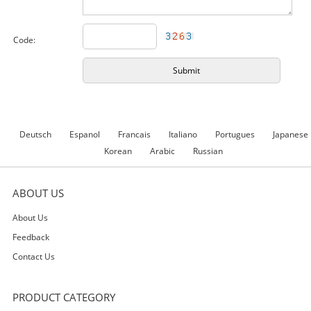
Code:
Deutsch
Espanol
Francais
Italiano
Portugues
Japanese
Korean
Arabic
Russian
ABOUT US
About Us
Feedback
Contact Us
PRODUCT CATEGORY