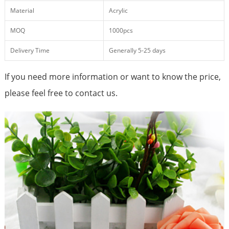
Material
Acrylic
MOQ
1000pcs
Delivery Time
Generally 5-25 days
If you need more information or want to know the price,
please feel free to contact us.