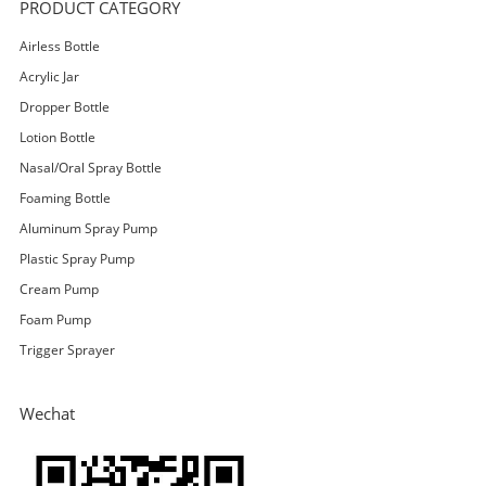
PRODUCT CATEGORY
Airless Bottle
Acrylic Jar
Dropper Bottle
Lotion Bottle
Nasal/Oral Spray Bottle
Foaming Bottle
Aluminum Spray Pump
Plastic Spray Pump
Cream Pump
Foam Pump
Trigger Sprayer
Wechat