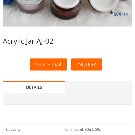
Acrylic Jar AJ-02
Sent E-mail
INQUIRY
DETAILS
Capacity
15ml, 20ml, 30ml, 50ml