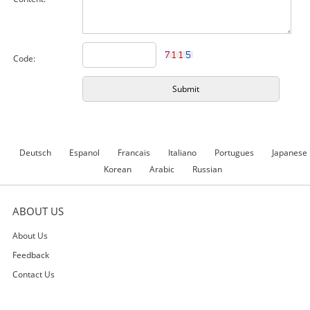
Code:
Deutsch
Espanol
Francais
Italiano
Portugues
Japanese
Korean
Arabic
Russian
ABOUT US
About Us
Feedback
Contact Us