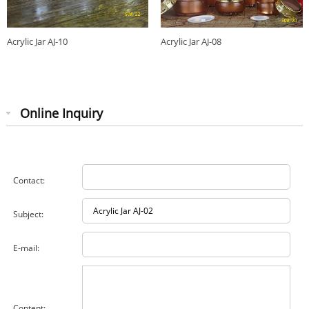
Acrylic Jar AJ-10
Acrylic Jar AJ-08
Online Inquiry
Contact:
Subject:
E-mail:
Content: