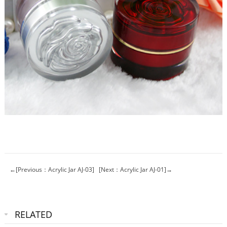
←[Previous：Acrylic Jar AJ-03]
[Next：Acrylic Jar AJ-01]→
RELATED