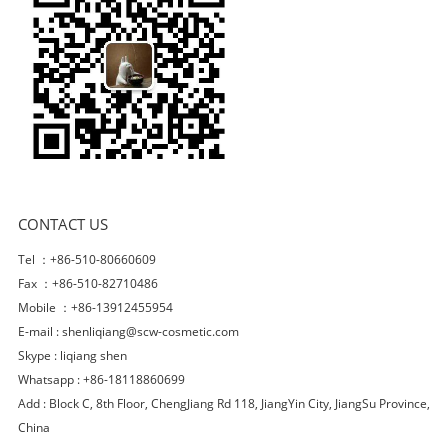
CONTACT US
Tel ：+86-510-80660609
Fax ：+86-510-82710486
Mobile ：+86-13912455954
E-mail :
shenliqiang@scw-cosmetic.com
Skype :
liqiang shen
Whatsapp : +86-18118860699
Add : Block C, 8th Floor, ChengJiang Rd 118, JiangYin City, JiangSu Province,
China