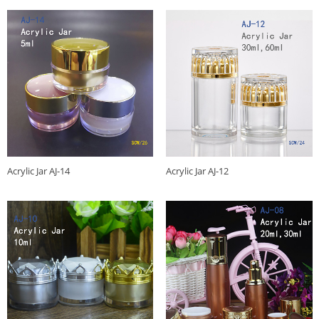
Acrylic Jar AJ-14
Acrylic Jar AJ-12