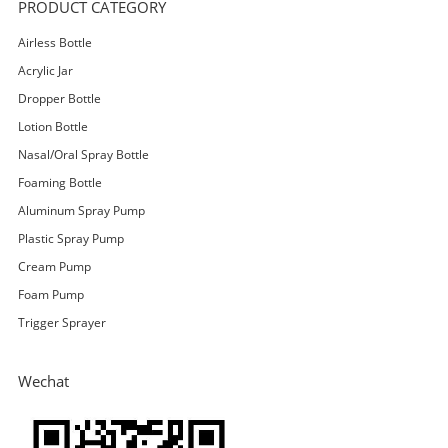
PRODUCT CATEGORY
Airless Bottle
Acrylic Jar
Dropper Bottle
Lotion Bottle
Nasal/Oral Spray Bottle
Foaming Bottle
Aluminum Spray Pump
Plastic Spray Pump
Cream Pump
Foam Pump
Trigger Sprayer
Wechat