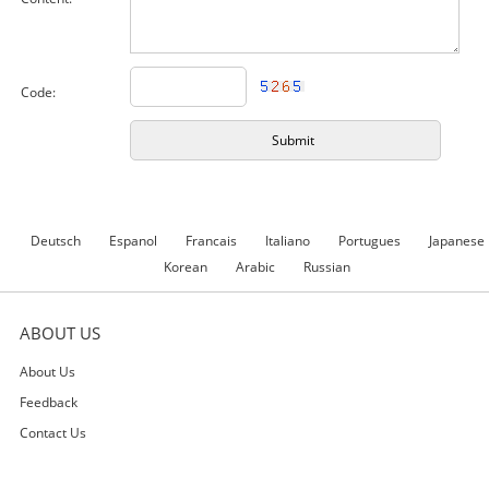
Code:
Deutsch
Espanol
Francais
Italiano
Portugues
Japanese
Korean
Arabic
Russian
ABOUT US
About Us
Feedback
Contact Us