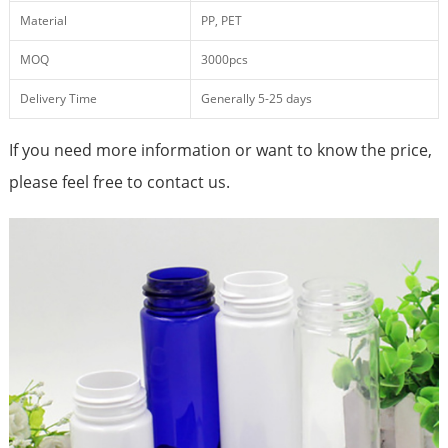
Material
PP, PET
MOQ
3000pcs
Delivery Time
Generally 5-25 days
If you need more information or want to know the price,
please feel free to contact us.