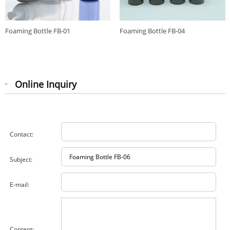
Foaming Bottle FB-01
Foaming Bottle FB-04
Online Inquiry
Contact:
Subject:
E-mail:
Content: