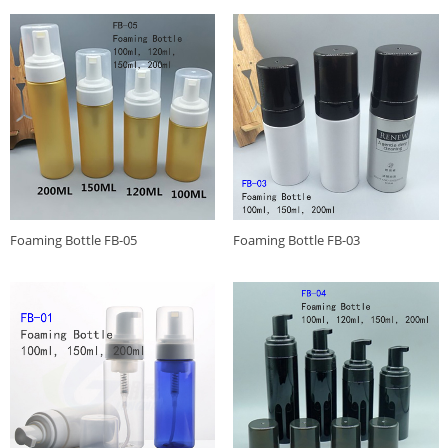
Foaming Bottle FB-05
Foaming Bottle FB-03