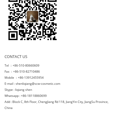
CONTACT US
Tel ：+86-510-80660609
Fax ：+86-510-82710486
Mobile ：+86-13912455954
E-mail :
shenliqiang@scw-cosmetic.com
Skype :
liqiang shen
Whatsapp : +86-18118860699
Add : Block C, 8th Floor, ChengJiang Rd 118, JiangYin City, JiangSu Province,
China