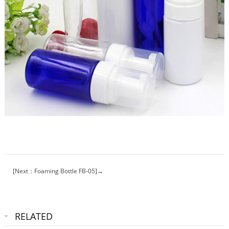
[Next：Foaming Bottle FB-05]→
RELATED