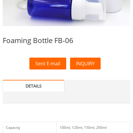
Foaming Bottle FB-06
Sent E-mail
INQUIRY
DETAILS
Capacity
100ml, 120ml, 150ml, 200ml